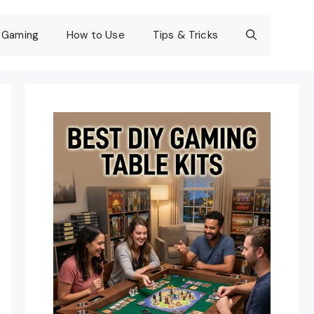
Gaming
How to Use
Tips & Tricks