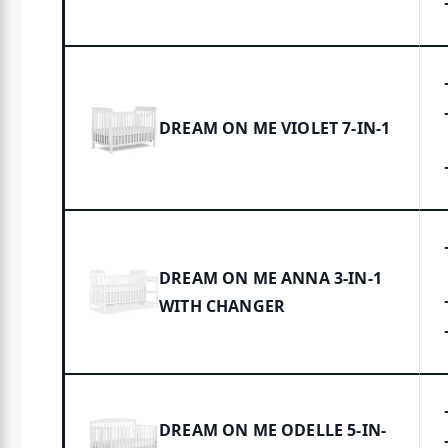
DREAM ON ME VIOLET 7-IN-1
DREAM ON ME ANNA 3-IN-1
WITH CHANGER
DREAM ON ME ODELLE 5-IN-