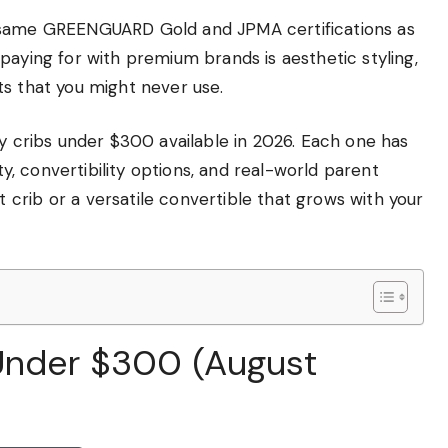
e same GREENGUARD Gold and JPMA certifications as
paying for with premium brands is aesthetic styling,
ts that you might never use.
by cribs under $300 available in 2026. Each one has
ity, convertibility options, and real-world parent
crib or a versatile convertible that grows with your
 Under $300 (August