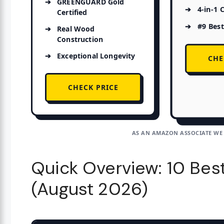
GREENGUARD Gold
4-in-1 
Certified
#9 Best
Real Wood
Construction
Exceptional Longevity
CHE
CHECK PRICE
AS AN AMAZON ASSOCIATE WE
Quick Overview: 10 Bes
(August 2026)