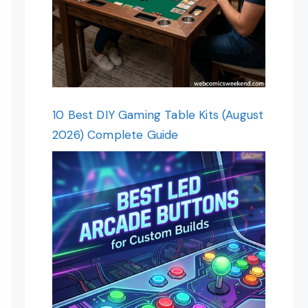
10 Best DIY Gaming Table Kits (August
2026) Complete Guide