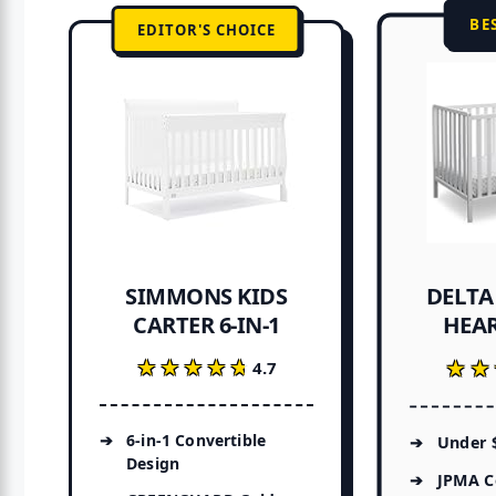
BE
EDITOR'S CHOICE
DELTA
SIMMONS KIDS
HEAR
CARTER 6-IN-1
★★★★★
★★★★★
★★
★★
4.7
6-in-1 Convertible
Under $
Design
JPMA Ce