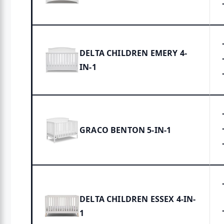
DELTA CHILDREN EMERY 4-
IN-1
GRACO BENTON 5-IN-1
DELTA CHILDREN ESSEX 4-IN-
1