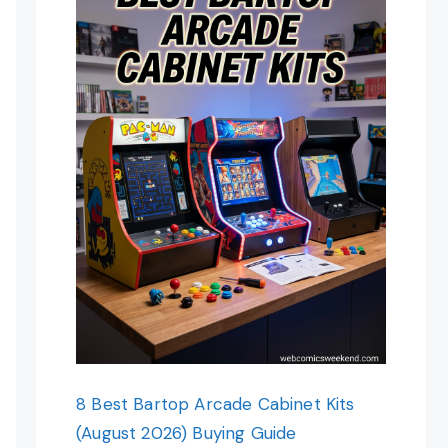
8 Best Bartop Arcade Cabinet Kits
(August 2026) Buying Guide