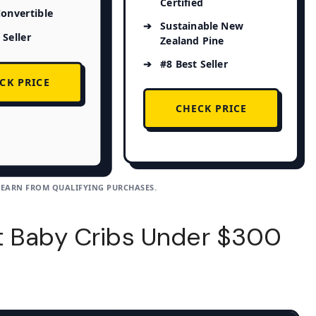
Certified
Convertible
Sustainable New
 Seller
Zealand Pine
#8 Best Seller
CK PRICE
CHECK PRICE
 EARN FROM QUALIFYING PURCHASES.
t Baby Cribs Under $300