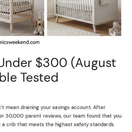
 Under $300 (August
ble Tested
dn’t mean draining your savings account. After
ver 30,000 parent reviews, our team found that you
 a crib that meets the highest safety standards.