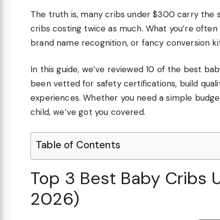
The truth is, many cribs under $300 carry th
cribs costing twice as much. What you’re often 
brand name recognition, or fancy conversion ki
In this guide, we’ve reviewed 10 of the best ba
been vetted for safety certifications, build qual
experiences. Whether you need a simple budget 
child, we’ve got you covered.
Table of Contents
Top 3 Best Baby Cribs
2026)