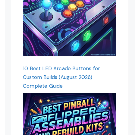
10 Best LED Arcade Buttons for
Custom Builds (August 2026)
Complete Guide