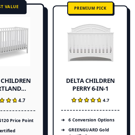
ST VALUE
PREMIUM PICK
 CHILDREN
DELTA CHILDREN
TLAND...
PERRY 6-IN-1
★★★★★
★★★★★
★★★
★★★
4.7
4.7
6 Conversion Options
120 Price Point
GREENGUARD Gold
rtified