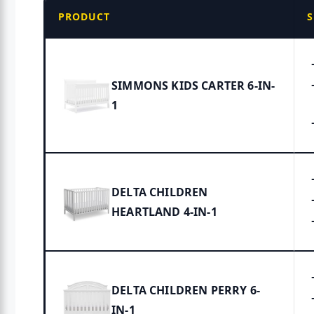
PRODUCT
S
SIMMONS KIDS CARTER 6-IN-
1
DELTA CHILDREN
HEARTLAND 4-IN-1
DELTA CHILDREN PERRY 6-
IN-1