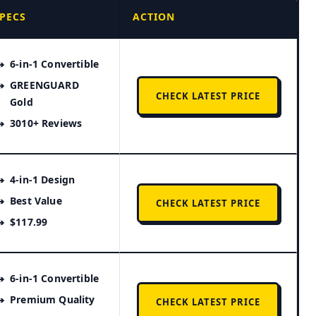
PECS
ACTION
6-in-1 Convertible
GREENGUARD
CHECK LATEST PRICE
Gold
3010+ Reviews
4-in-1 Design
Best Value
CHECK LATEST PRICE
$117.99
6-in-1 Convertible
Premium Quality
CHECK LATEST PRICE