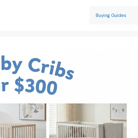
Buying Guides