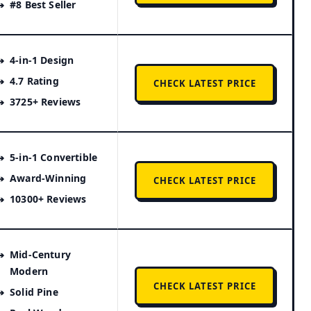
#8 Best Seller
4-in-1 Design
4.7 Rating
CHECK LATEST PRICE
3725+ Reviews
5-in-1 Convertible
Award-Winning
CHECK LATEST PRICE
10300+ Reviews
Mid-Century
Modern
CHECK LATEST PRICE
Solid Pine