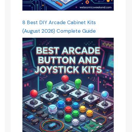
8 Best DIY Arcade Cabinet Kits
(August 2026) Complete Guide