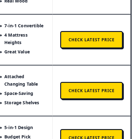
Real Wood
7-in-1 Convertible
4 Mattress
CHECK LATEST PRICE
Heights
Great Value
Attached
Changing Table
CHECK LATEST PRICE
Space-Saving
Storage Shelves
5-in-1 Design
Budget Pick
CHECK LATEST PRICE