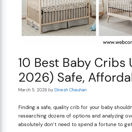
10 Best Baby Cribs
2026) Safe, Afforda
March 5, 2026
by
Dinesh Chauhan
Finding a safe, quality crib for your baby shoul
researching dozens of options and analyzing o
absolutely don’t need to spend a fortune to get