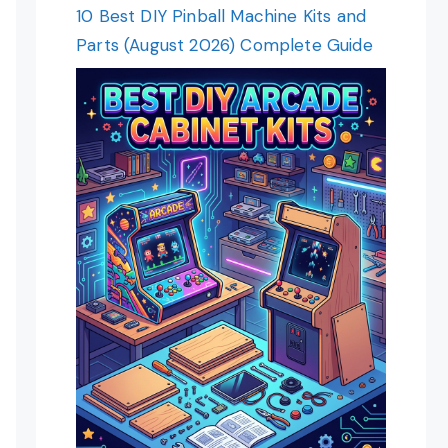
10 Best DIY Pinball Machine Kits and
Parts (August 2026) Complete Guide