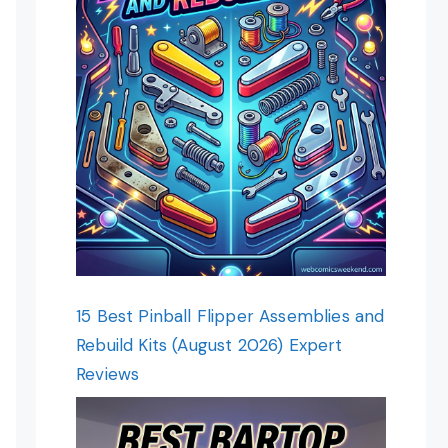
15 Best Pinball Flipper Assemblies and
Rebuild Kits (August 2026) Expert
Reviews