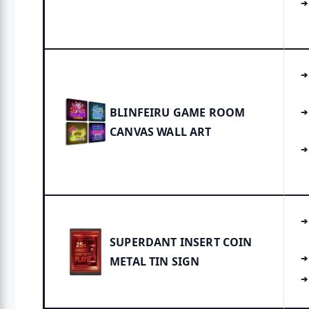
BLINFEIRU GAME ROOM
CANVAS WALL ART
SUPERDANT INSERT COIN
METAL TIN SIGN