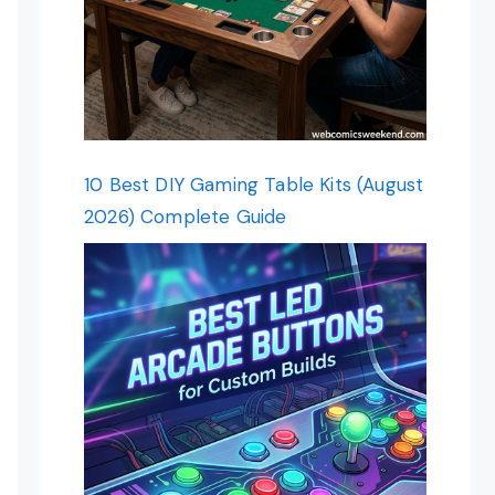
10 Best DIY Gaming Table Kits (August
2026) Complete Guide