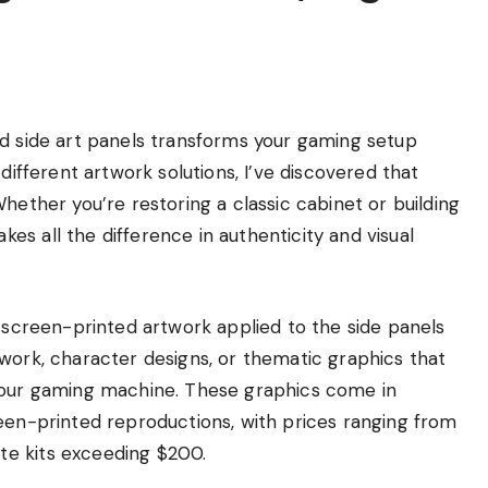
nd side art panels transforms your gaming setup
different artwork solutions, I’ve discovered that
hether you’re restoring a classic cabinet or building
s all the difference in authenticity and visual
r screen-printed artwork applied to the side panels
work, character designs, or thematic graphics that
 your gaming machine. These graphics come in
reen-printed reproductions, with prices ranging from
te kits exceeding $200.