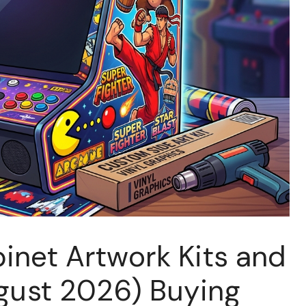
inet Artwork Kits and
ugust 2026) Buying