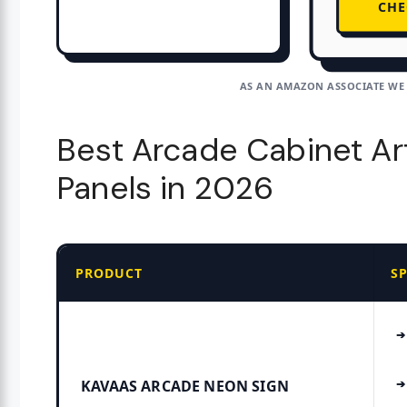
CHE
AS AN AMAZON ASSOCIATE WE
Best Arcade Cabinet Art
Panels in 2026
PRODUCT
S
KAVAAS ARCADE NEON SIGN