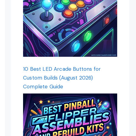
10 Best LED Arcade Buttons for
Custom Builds (August 2026)
Complete Guide