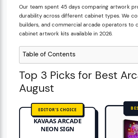
Our team spent 45 days comparing artwork provi
durability across different cabinet types. We c
builders, and commercial arcade operators to
cabinet artwork kits available in 2026.
Table of Contents
Top 3 Picks for Best Ar
August
BE
EDITOR'S CHOICE
KAVAAS ARCADE
NEON SIGN