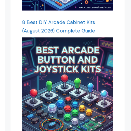
8 Best DIY Arcade Cabinet Kits
(August 2026) Complete Guide