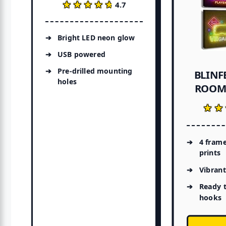
★★★★★
★★★★★
4.7
Bright LED neon glow
USB powered
Pre-drilled mounting
BLINF
holes
ROOM 
★★
★★
4 fram
prints
Vibrant
Ready 
hooks