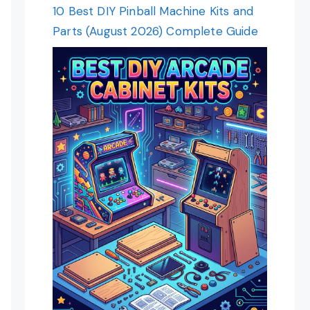
10 Best DIY Pinball Machine Kits and
Parts (August 2026) Complete Guide