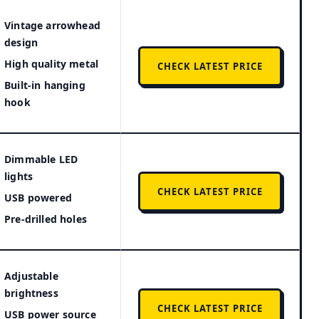
Vintage arrowhead
design
High quality metal
CHECK LATEST PRICE
Built-in hanging
hook
Dimmable LED
lights
CHECK LATEST PRICE
USB powered
Pre-drilled holes
Adjustable
brightness
CHECK LATEST PRICE
USB power source