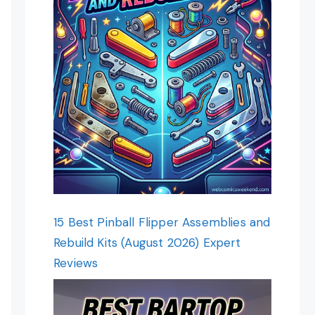
15 Best Pinball Flipper Assemblies and
Rebuild Kits (August 2026) Expert
Reviews