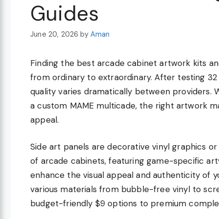
Guides
June 20, 2026
by
Aman
Finding the best arcade cabinet artwork kits a
from ordinary to extraordinary. After testing 32 
quality varies dramatically between providers. W
a custom MAME multicade, the right artwork make
appeal.
Side art panels are decorative vinyl graphics o
of arcade cabinets, featuring game-specific art
enhance the visual appeal and authenticity of
various materials from bubble-free vinyl to sc
budget-friendly $9 options to premium comple