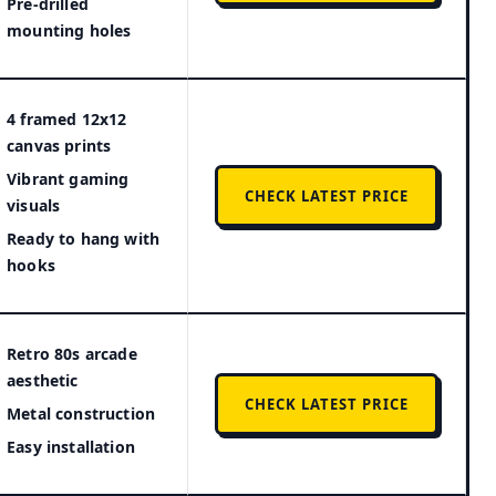
Pre-drilled
mounting holes
4 framed 12x12
canvas prints
Vibrant gaming
CHECK LATEST PRICE
visuals
Ready to hang with
hooks
Retro 80s arcade
aesthetic
CHECK LATEST PRICE
Metal construction
Easy installation