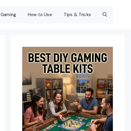
Gaming
How to Use
Tips & Tricks