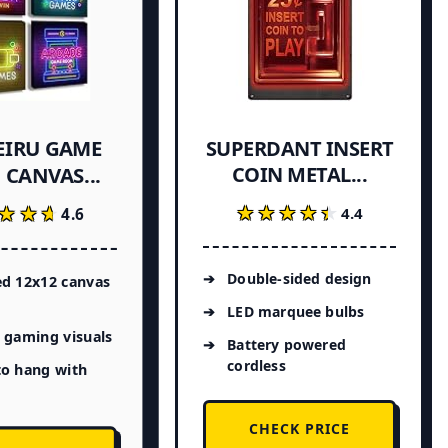
EIRU GAME
SUPERDANT INSERT
COIN METAL...
CANVAS...
★★★★★
★★★★★
★★★
★★★
4.4
4.6
Double-sided design
ed 12x12 canvas
LED marquee bulbs
 gaming visuals
Battery powered
cordless
to hang with
CHECK PRICE