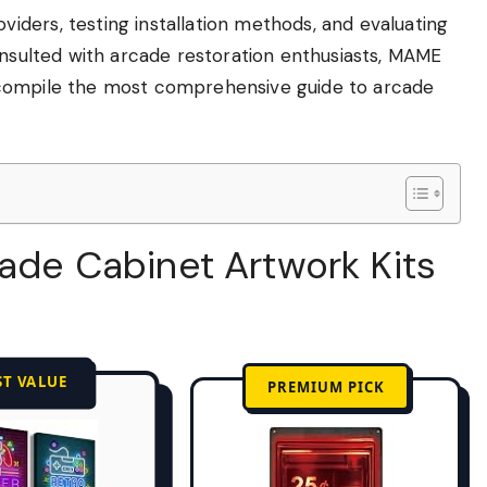
ders, testing installation methods, and evaluating
onsulted with arcade restoration enthusiasts, MAME
 compile the most comprehensive guide to arcade
cade Cabinet Artwork Kits
ST VALUE
PREMIUM PICK