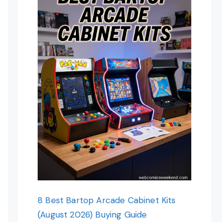
8 Best Bartop Arcade Cabinet Kits
(August 2026) Buying Guide