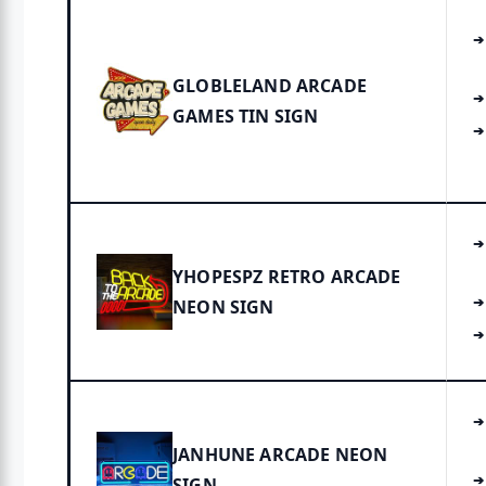
GLOBLELAND ARCADE
GAMES TIN SIGN
YHOPESPZ RETRO ARCADE
NEON SIGN
JANHUNE ARCADE NEON
SIGN