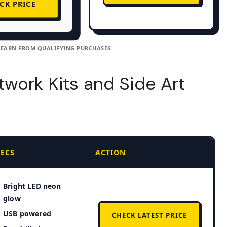
CK PRICE
 EARN FROM QUALIFYING PURCHASES.
work Kits and Side Art
PECS
ACTION
Bright LED neon
glow
USB powered
CHECK LATEST PRICE