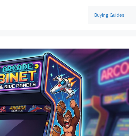
Buying Guides