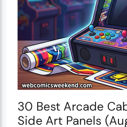
30 Best Arcade Cab
Side Art Panels (A