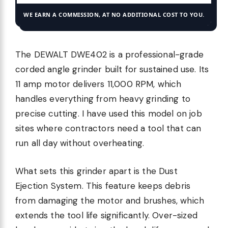
WE EARN A COMMISSION, AT NO ADDITIONAL COST TO YOU.
The DEWALT DWE402 is a professional-grade
corded angle grinder built for sustained use. Its
11 amp motor delivers 11,000 RPM, which
handles everything from heavy grinding to
precise cutting. I have used this model on job
sites where contractors need a tool that can
run all day without overheating.
What sets this grinder apart is the Dust
Ejection System. This feature keeps debris
from damaging the motor and brushes, which
extends the tool life significantly. Over-sized