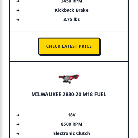
3450 RPM
Kickback Brake
3.75 lbs
CHECK LATEST PRICE
MILWAUKEE 2880-20 M18 FUEL
18V
8500 RPM
Electronic Clutch