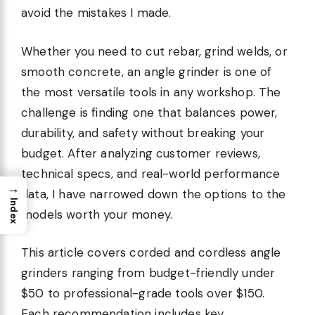
avoid the mistakes I made.
Whether you need to cut rebar, grind welds, or
smooth concrete, an angle grinder is one of
the most versatile tools in any workshop. The
challenge is finding one that balances power,
durability, and safety without breaking your
budget. After analyzing customer reviews,
technical specs, and real-world performance
→
data, I have narrowed down the options to the
Index
models worth your money.
This article covers corded and cordless angle
grinders ranging from budget-friendly under
$50 to professional-grade tools over $150.
Each recommendation includes key