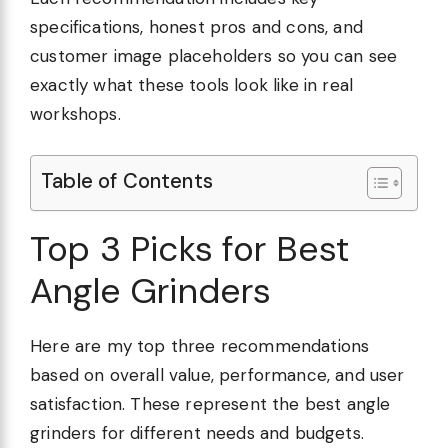
specifications, honest pros and cons, and
customer image placeholders so you can see
exactly what these tools look like in real
workshops.
Table of Contents
Top 3 Picks for Best
Angle Grinders
Here are my top three recommendations
based on overall value, performance, and user
satisfaction. These represent the best angle
grinders for different needs and budgets.