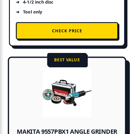
4-1/2 inch disc
Tool only
CHECK PRICE
BEST VALUE
MAKITA 9557PBX1 ANGLE GRINDER