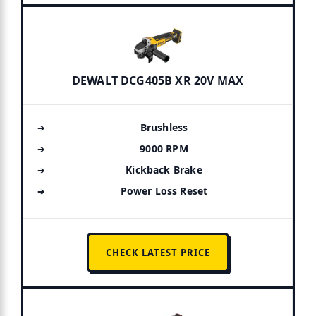
DEWALT DCG405B XR 20V MAX
Brushless
9000 RPM
Kickback Brake
Power Loss Reset
CHECK LATEST PRICE