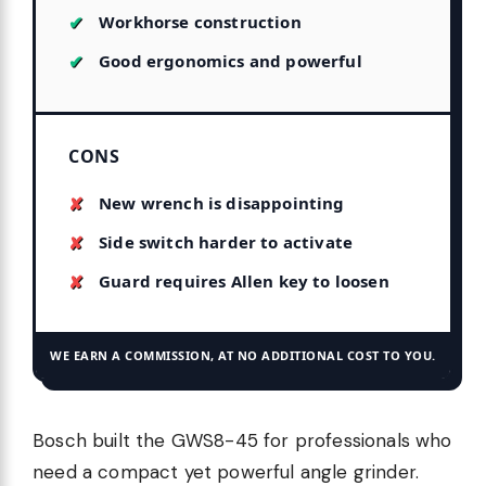
Workhorse construction
Good ergonomics and powerful
CONS
New wrench is disappointing
Side switch harder to activate
Guard requires Allen key to loosen
WE EARN A COMMISSION, AT NO ADDITIONAL COST TO YOU.
Bosch built the GWS8-45 for professionals who
need a compact yet powerful angle grinder.