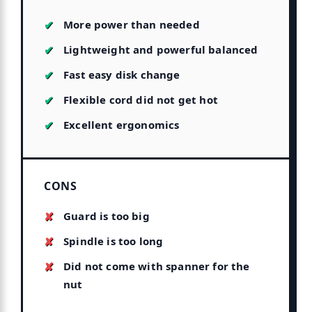
More power than needed
Lightweight and powerful balanced
Fast easy disk change
Flexible cord did not get hot
Excellent ergonomics
CONS
Guard is too big
Spindle is too long
Did not come with spanner for the
nut