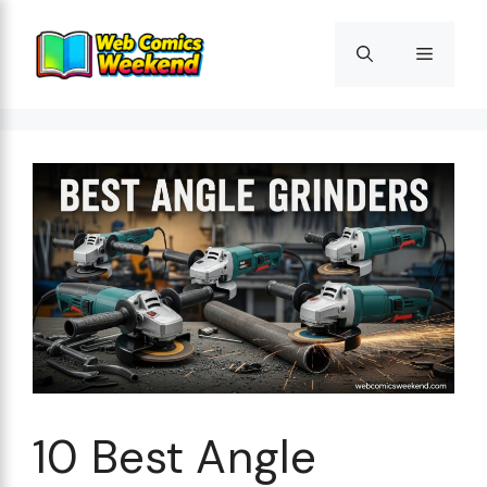
Skip
to
Menu
content
10 Best Angle