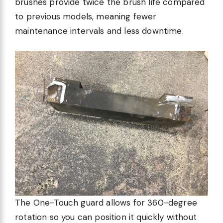
brushes provide twice the brush life compared
to previous models, meaning fewer
maintenance intervals and less downtime.
The One-Touch guard allows for 360-degree
rotation so you can position it quickly without