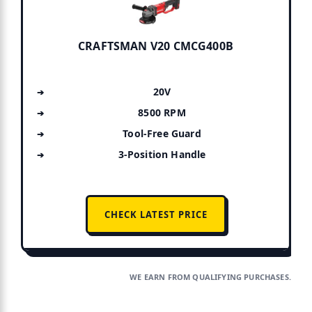
CRAFTSMAN V20 CMCG400B
20V
8500 RPM
Tool-Free Guard
3-Position Handle
CHECK LATEST PRICE
WE EARN FROM QUALIFYING PURCHASES.