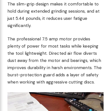
The slim-grip design makes it comfortable to
hold during extended grinding sessions, and at
just 5.44 pounds, it reduces user fatigue
significantly.
The professional 7.5 amp motor provides
plenty of power for most tasks while keeping
the tool lightweight. Directed air flow diverts
dust away from the motor and bearings, which
improves durability in harsh environments. The
burst-protection guard adds a layer of safety
when working with aggressive cutting discs.