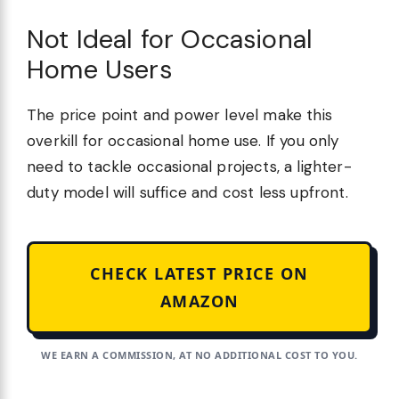
Not Ideal for Occasional
Home Users
The price point and power level make this
overkill for occasional home use. If you only
need to tackle occasional projects, a lighter-
duty model will suffice and cost less upfront.
CHECK LATEST PRICE ON
AMAZON
WE EARN A COMMISSION, AT NO ADDITIONAL COST TO YOU.