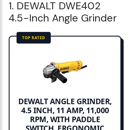
1. DEWALT DWE402
4.5-Inch Angle Grinder
TOP RATED
DEWALT ANGLE GRINDER,
4.5 INCH, 11 AMP, 11,000
RPM, WITH PADDLE
SWITCH, ERGONOMIC