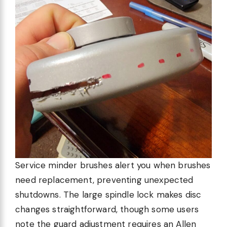
Service minder brushes alert you when brushes
need replacement, preventing unexpected
shutdowns. The large spindle lock makes disc
changes straightforward, though some users
note the guard adjustment requires an Allen