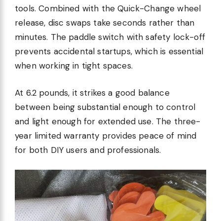
tools. Combined with the Quick-Change wheel
release, disc swaps take seconds rather than
minutes. The paddle switch with safety lock-off
prevents accidental startups, which is essential
when working in tight spaces.
At 6.2 pounds, it strikes a good balance
between being substantial enough to control
and light enough for extended use. The three-
year limited warranty provides peace of mind
for both DIY users and professionals.