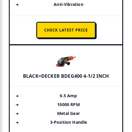
Anti-Vibration
CHECK LATEST PRICE
BLACK+DECKER BDEG400 4-1/2 INCH
6.5 Amp
10000 RPM
Metal Gear
3-Position Handle