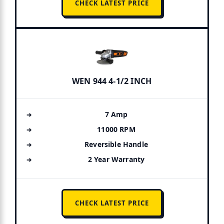
CHECK LATEST PRICE
WEN 944 4-1/2 INCH
7 Amp
11000 RPM
Reversible Handle
2 Year Warranty
CHECK LATEST PRICE