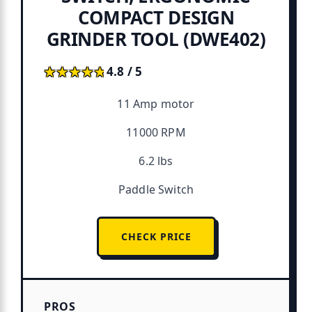
COMPACT DESIGN
GRINDER TOOL (DWE402)
★★★★★
★★★★★
4.8 / 5
11 Amp motor
11000 RPM
6.2 lbs
Paddle Switch
CHECK PRICE
PROS