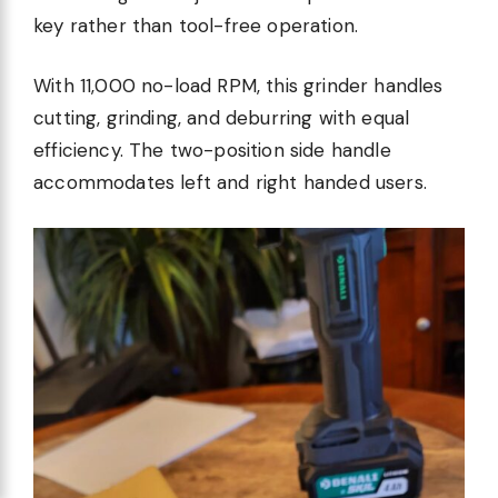
key rather than tool-free operation.
With 11,000 no-load RPM, this grinder handles
cutting, grinding, and deburring with equal
efficiency. The two-position side handle
accommodates left and right handed users.