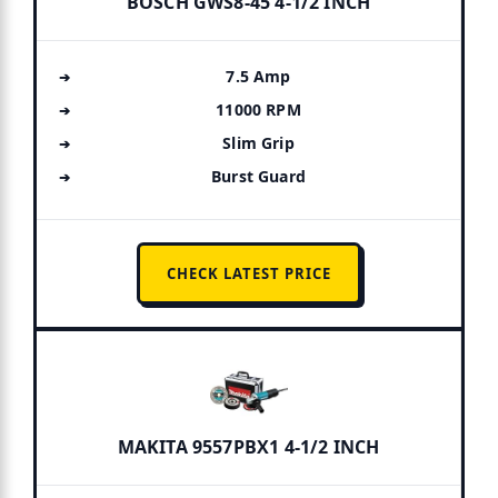
BOSCH GWS8-45 4-1/2 INCH
7.5 Amp
11000 RPM
Slim Grip
Burst Guard
CHECK LATEST PRICE
MAKITA 9557PBX1 4-1/2 INCH