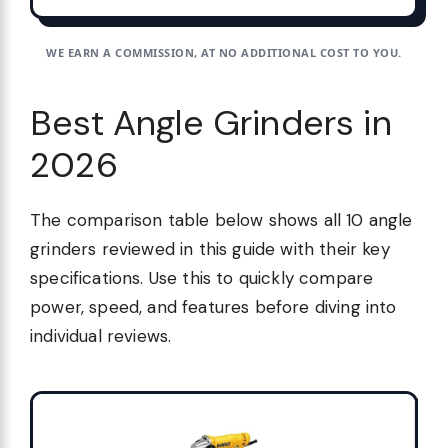
WE EARN A COMMISSION, AT NO ADDITIONAL COST TO YOU.
Best Angle Grinders in
2026
The comparison table below shows all 10 angle
grinders reviewed in this guide with their key
specifications. Use this to quickly compare
power, speed, and features before diving into
individual reviews.