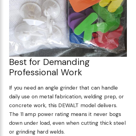
Best for Demanding
Professional Work
If you need an angle grinder that can handle
daily use on metal fabrication, welding prep, or
concrete work, this DEWALT model delivers.
The 11 amp power rating means it never bogs
down under load, even when cutting thick steel
or grinding hard welds.