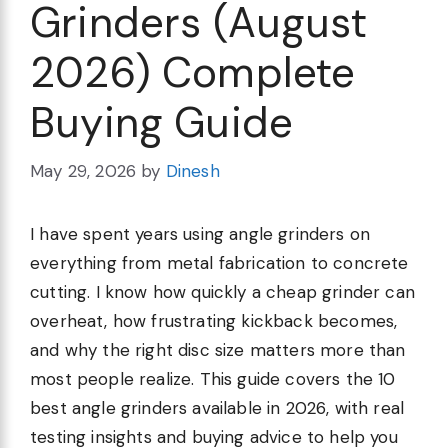
Grinders (August
2026) Complete
Buying Guide
May 29, 2026
by
Dinesh
I have spent years using angle grinders on
everything from metal fabrication to concrete
cutting. I know how quickly a cheap grinder can
overheat, how frustrating kickback becomes,
and why the right disc size matters more than
most people realize. This guide covers the 10
best angle grinders available in 2026, with real
testing insights and buying advice to help you