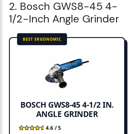
2. Bosch GWS8-45 4-
1/2-Inch Angle Grinder
BEST ERGONOMIC
BOSCH GWS8-45 4-1/2 IN.
ANGLE GRINDER
★★★★★
★★★★★
4.6 / 5