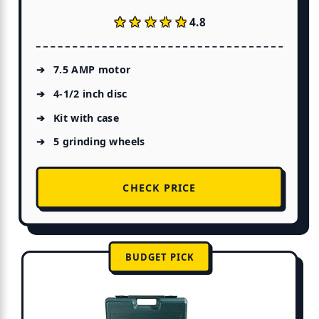
★★★★★
★★★★★
4.8
7.5 AMP motor
4-1/2 inch disc
Kit with case
5 grinding wheels
CHECK PRICE
BUDGET PICK