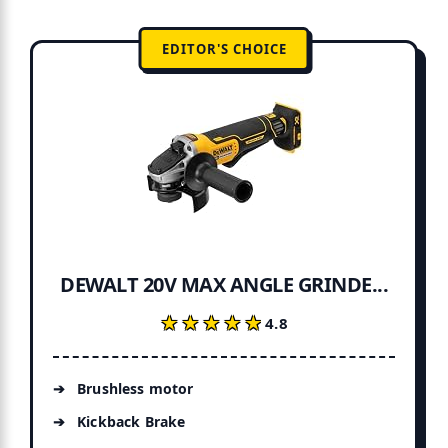
EDITOR'S CHOICE
DEWALT 20V MAX ANGLE GRINDE...
★★★★★
★★★★★
4.8
Brushless motor
Kickback Brake