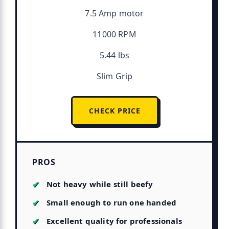
7.5 Amp motor
11000 RPM
5.44 lbs
Slim Grip
CHECK PRICE
PROS
Not heavy while still beefy
Small enough to run one handed
Excellent quality for professionals