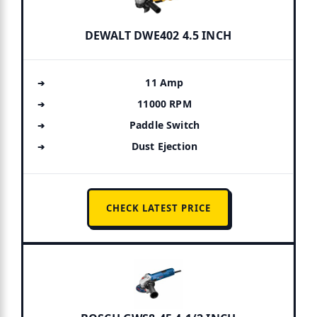
DEWALT DWE402 4.5 INCH
11 Amp
11000 RPM
Paddle Switch
Dust Ejection
CHECK LATEST PRICE