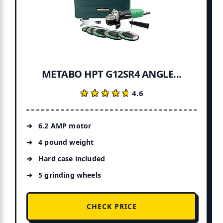
METABO HPT G12SR4 ANGLE...
★★★★★
★★★★★
4.6
6.2 AMP motor
4 pound weight
Hard case included
5 grinding wheels
CHECK PRICE