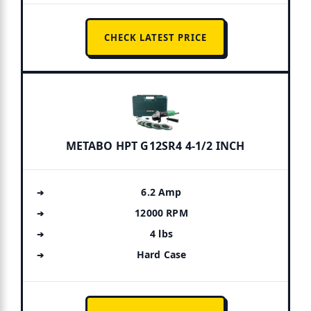
CHECK LATEST PRICE
METABO HPT G12SR4 4-1/2 INCH
6.2 Amp
12000 RPM
4 lbs
Hard Case