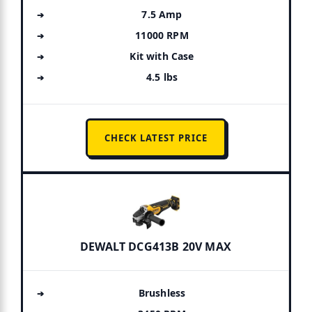
7.5 Amp
11000 RPM
Kit with Case
4.5 lbs
CHECK LATEST PRICE
DEWALT DCG413B 20V MAX
Brushless