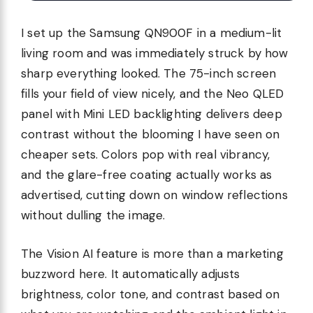
I set up the Samsung QN900F in a medium-lit
living room and was immediately struck by how
sharp everything looked. The 75-inch screen
fills your field of view nicely, and the Neo QLED
panel with Mini LED backlighting delivers deep
contrast without the blooming I have seen on
cheaper sets. Colors pop with real vibrancy,
and the glare-free coating actually works as
advertised, cutting down on window reflections
without dulling the image.
The Vision AI feature is more than a marketing
buzzword here. It automatically adjusts
brightness, color tone, and contrast based on