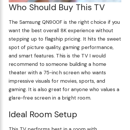
Who Should Buy This TV
The Samsung QN900F is the right choice if you
want the best overall 8K experience without
stepping up to flagship pricing. It hits the sweet
spot of picture quality, gaming performance,
and smart features. This is the TV I would
recommend to someone building a home
theater with a 75-inch screen who wants
impressive visuals for movies, sports, and
gaming. It is also great for anyone who values a
glare-free screen in a bright room.
Ideal Room Setup
This TV performs best in a room with