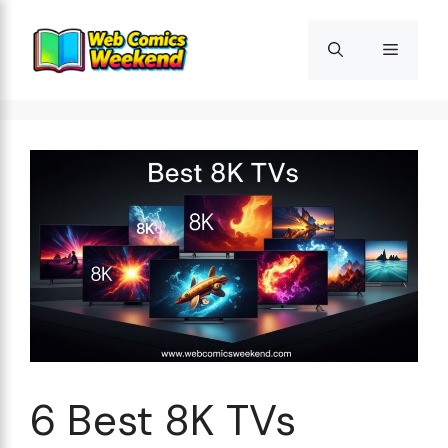
Skip
to
Menu
content
6 Best 8K TVs