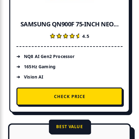
SAMSUNG QN900F 75-INCH NEO...
★★★★★
★★★★★
4.5
NQ8 AI Gen2 Processor
165Hz Gaming
Vision AI
CHECK PRICE
BEST VALUE