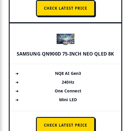
CHECK LATEST PRICE
SAMSUNG QN900D 75-INCH NEO QLED 8K
NQ8 AI Gen3
240Hz
One Connect
Mini LED
CHECK LATEST PRICE