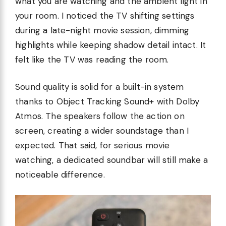
what you are watching and the ambient light in
your room. I noticed the TV shifting settings
during a late-night movie session, dimming
highlights while keeping shadow detail intact. It
felt like the TV was reading the room.
Sound quality is solid for a built-in system
thanks to Object Tracking Sound+ with Dolby
Atmos. The speakers follow the action on
screen, creating a wider soundstage than I
expected. That said, for serious movie
watching, a dedicated soundbar will still make a
noticeable difference.