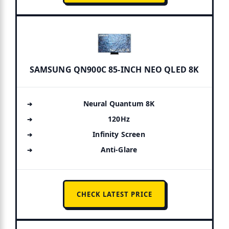
SAMSUNG QN900C 85-INCH NEO QLED 8K
Neural Quantum 8K
120Hz
Infinity Screen
Anti-Glare
CHECK LATEST PRICE