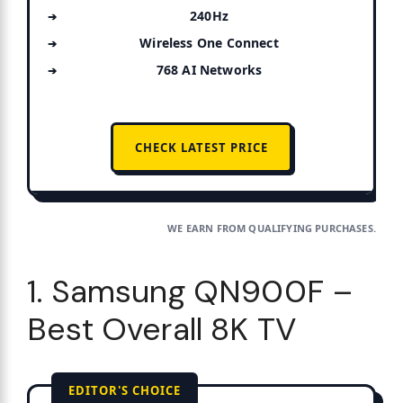
240Hz
Wireless One Connect
768 AI Networks
CHECK LATEST PRICE
WE EARN FROM QUALIFYING PURCHASES.
1. Samsung QN900F –
Best Overall 8K TV
EDITOR'S CHOICE