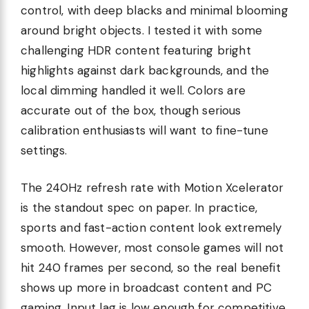
control, with deep blacks and minimal blooming
around bright objects. I tested it with some
challenging HDR content featuring bright
highlights against dark backgrounds, and the
local dimming handled it well. Colors are
accurate out of the box, though serious
calibration enthusiasts will want to fine-tune
settings.
The 240Hz refresh rate with Motion Xcelerator
is the standout spec on paper. In practice,
sports and fast-action content look extremely
smooth. However, most console games will not
hit 240 frames per second, so the real benefit
shows up more in broadcast content and PC
gaming. Input lag is low enough for competitive