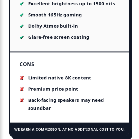
Excellent brightness up to 1500 nits
Smooth 165Hz gaming
Dolby Atmos built-in
Glare-free screen coating
CONS
Limited native 8K content
Premium price point
Back-facing speakers may need
soundbar
WE EARN A COMMISSION, AT NO ADDITIONAL COST TO YOU.