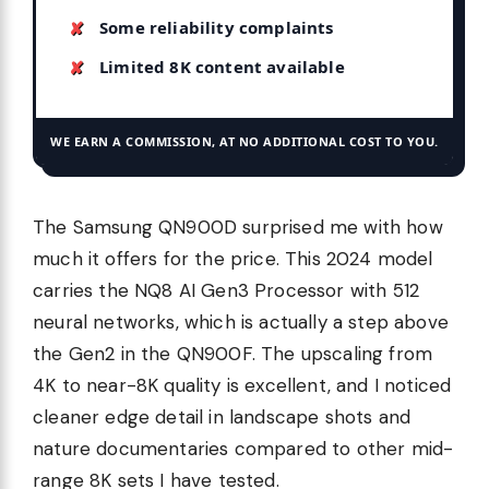
Some reliability complaints
Limited 8K content available
WE EARN A COMMISSION, AT NO ADDITIONAL COST TO YOU.
The Samsung QN900D surprised me with how
much it offers for the price. This 2024 model
carries the NQ8 AI Gen3 Processor with 512
neural networks, which is actually a step above
the Gen2 in the QN900F. The upscaling from
4K to near-8K quality is excellent, and I noticed
cleaner edge detail in landscape shots and
nature documentaries compared to other mid-
range 8K sets I have tested.