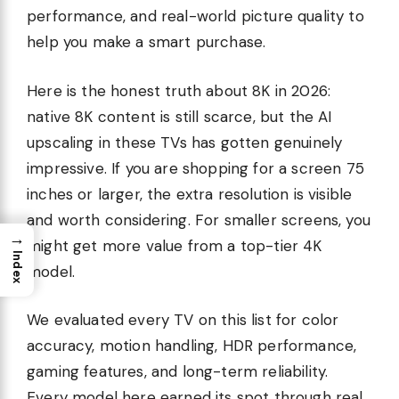
performance, and real-world picture quality to
help you make a smart purchase.
Here is the honest truth about 8K in 2026:
native 8K content is still scarce, but the AI
upscaling in these TVs has gotten genuinely
impressive. If you are shopping for a screen 75
inches or larger, the extra resolution is visible
and worth considering. For smaller screens, you
→
might get more value from a top-tier 4K
Index
model.
We evaluated every TV on this list for color
accuracy, motion handling, HDR performance,
gaming features, and long-term reliability.
Every model here earned its spot through real