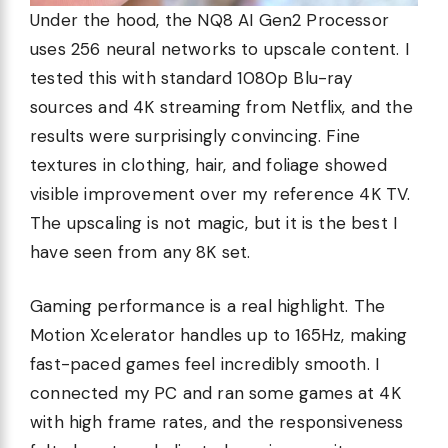
Under the hood, the NQ8 AI Gen2 Processor
uses 256 neural networks to upscale content. I
tested this with standard 1080p Blu-ray
sources and 4K streaming from Netflix, and the
results were surprisingly convincing. Fine
textures in clothing, hair, and foliage showed
visible improvement over my reference 4K TV.
The upscaling is not magic, but it is the best I
have seen from any 8K set.
Gaming performance is a real highlight. The
Motion Xcelerator handles up to 165Hz, making
fast-paced games feel incredibly smooth. I
connected my PC and ran some games at 4K
with high frame rates, and the responsiveness