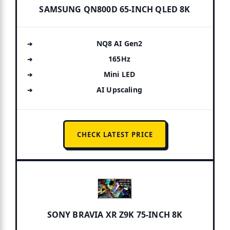
SAMSUNG QN800D 65-INCH QLED 8K
NQ8 AI Gen2
165Hz
Mini LED
AI Upscaling
CHECK LATEST PRICE
SONY BRAVIA XR Z9K 75-INCH 8K