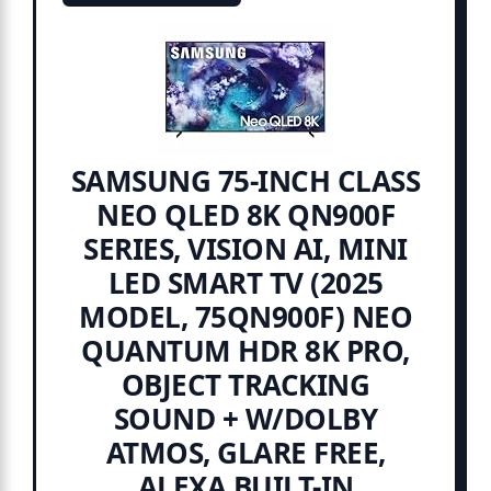
SAMSUNG 75-INCH CLASS
NEO QLED 8K QN900F
SERIES, VISION AI, MINI
LED SMART TV (2025
MODEL, 75QN900F) NEO
QUANTUM HDR 8K PRO,
OBJECT TRACKING
SOUND + W/DOLBY
ATMOS, GLARE FREE,
ALEXA BUILT-IN