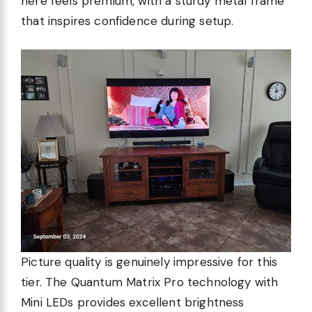
here feels premium, with a sturdy metal frame
that inspires confidence during setup.
Picture quality is genuinely impressive for this
tier. The Quantum Matrix Pro technology with
Mini LEDs provides excellent brightness