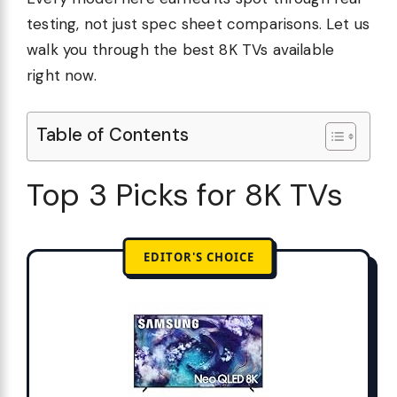
testing, not just spec sheet comparisons. Let us
walk you through the best 8K TVs available
right now.
Table of Contents
Top 3 Picks for 8K TVs
EDITOR'S CHOICE