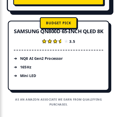
BUDGET PICK
SAMSUNG QN800D 65-INCH QLED 8K
★★★★★
★★★★★
3.5
NQ8 AI Gen2 Processor
165Hz
Mini LED
AS AN AMAZON ASSOCIATE WE EARN FROM QUALIFYING
PURCHASES.