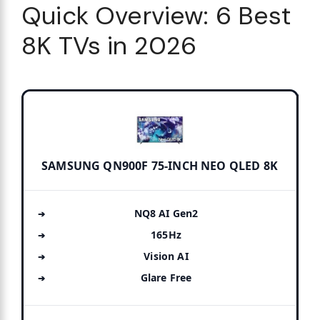
Quick Overview: 6 Best
8K TVs in 2026
SAMSUNG QN900F 75-INCH NEO QLED 8K
NQ8 AI Gen2
165Hz
Vision AI
Glare Free