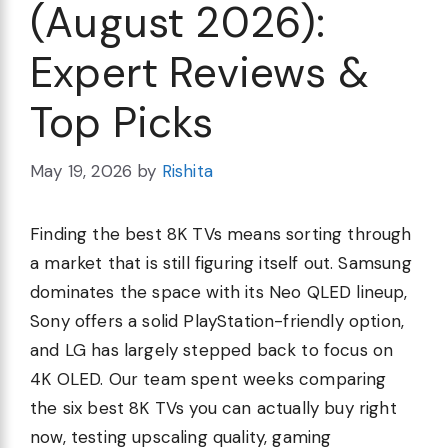
(August 2026):
Expert Reviews &
Top Picks
May 19, 2026
by
Rishita
Finding the best 8K TVs means sorting through
a market that is still figuring itself out. Samsung
dominates the space with its Neo QLED lineup,
Sony offers a solid PlayStation-friendly option,
and LG has largely stepped back to focus on
4K OLED. Our team spent weeks comparing
the six best 8K TVs you can actually buy right
now, testing upscaling quality, gaming