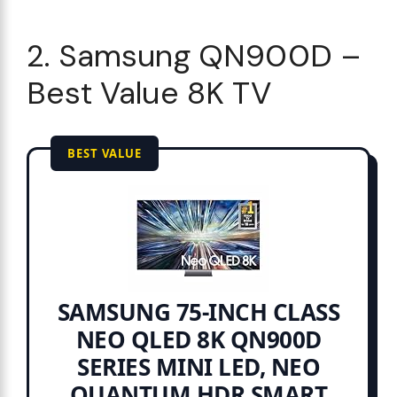
2. Samsung QN900D –
Best Value 8K TV
BEST VALUE
SAMSUNG 75-INCH CLASS
NEO QLED 8K QN900D
SERIES MINI LED, NEO
QUANTUM HDR SMART