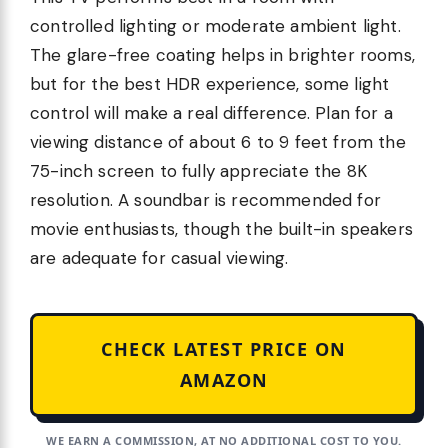
controlled lighting or moderate ambient light.
The glare-free coating helps in brighter rooms,
but for the best HDR experience, some light
control will make a real difference. Plan for a
viewing distance of about 6 to 9 feet from the
75-inch screen to fully appreciate the 8K
resolution. A soundbar is recommended for
movie enthusiasts, though the built-in speakers
are adequate for casual viewing.
CHECK LATEST PRICE ON
AMAZON
WE EARN A COMMISSION, AT NO ADDITIONAL COST TO YOU.