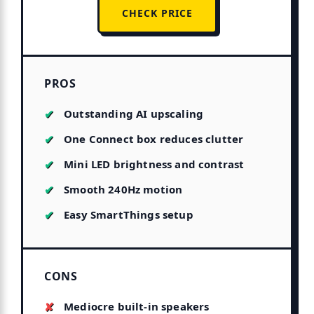
CHECK PRICE
PROS
Outstanding AI upscaling
One Connect box reduces clutter
Mini LED brightness and contrast
Smooth 240Hz motion
Easy SmartThings setup
CONS
Mediocre built-in speakers