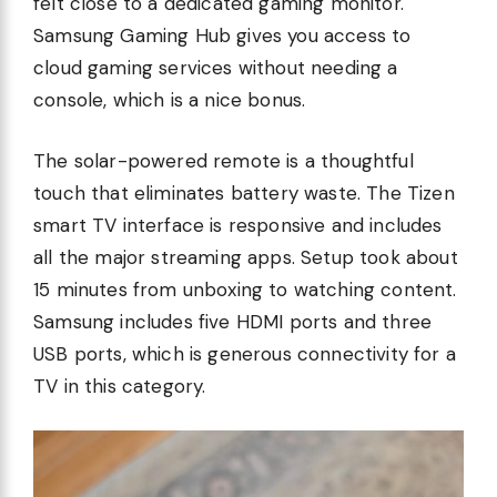
felt close to a dedicated gaming monitor.
Samsung Gaming Hub gives you access to
cloud gaming services without needing a
console, which is a nice bonus.
The solar-powered remote is a thoughtful
touch that eliminates battery waste. The Tizen
smart TV interface is responsive and includes
all the major streaming apps. Setup took about
15 minutes from unboxing to watching content.
Samsung includes five HDMI ports and three
USB ports, which is generous connectivity for a
TV in this category.