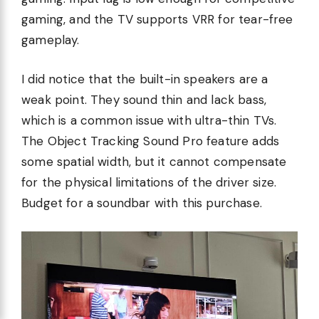
gaming, and the TV supports VRR for tear-free
gameplay.
I did notice that the built-in speakers are a
weak point. They sound thin and lack bass,
which is a common issue with ultra-thin TVs.
The Object Tracking Sound Pro feature adds
some spatial width, but it cannot compensate
for the physical limitations of the driver size.
Budget for a soundbar with this purchase.