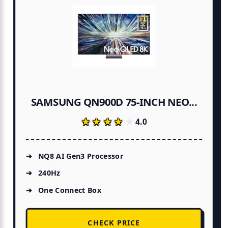
SAMSUNG QN900D 75-INCH NEO...
★★★★★
★★★★★
4.0
NQ8 AI Gen3 Processor
240Hz
One Connect Box
CHECK PRICE