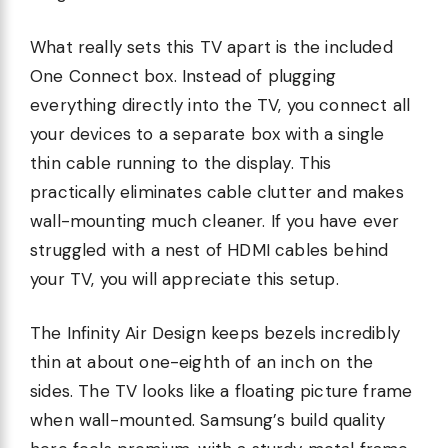
What really sets this TV apart is the included
One Connect box. Instead of plugging
everything directly into the TV, you connect all
your devices to a separate box with a single
thin cable running to the display. This
practically eliminates cable clutter and makes
wall-mounting much cleaner. If you have ever
struggled with a nest of HDMI cables behind
your TV, you will appreciate this setup.
The Infinity Air Design keeps bezels incredibly
thin at about one-eighth of an inch on the
sides. The TV looks like a floating picture frame
when wall-mounted. Samsung’s build quality