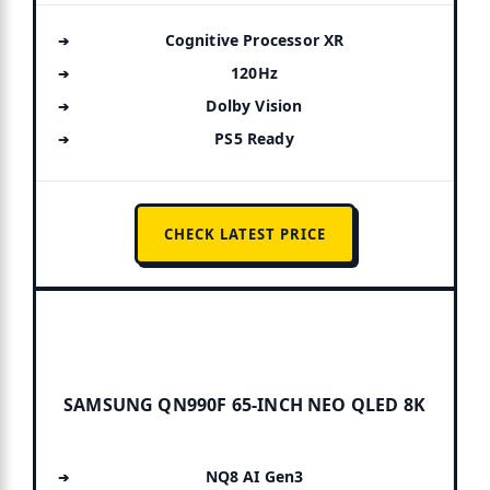
Cognitive Processor XR
120Hz
Dolby Vision
PS5 Ready
CHECK LATEST PRICE
SAMSUNG QN990F 65-INCH NEO QLED 8K
NQ8 AI Gen3