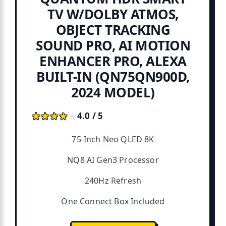
TV W/DOLBY ATMOS,
OBJECT TRACKING
SOUND PRO, AI MOTION
ENHANCER PRO, ALEXA
BUILT-IN (QN75QN900D,
2024 MODEL)
★★★★★
★★★★★
4.0 / 5
75-Inch Neo QLED 8K
NQ8 AI Gen3 Processor
240Hz Refresh
One Connect Box Included