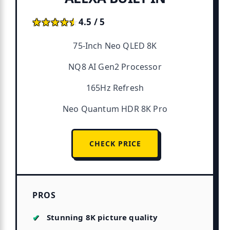
★★★★★
★★★★★
4.5 / 5
75-Inch Neo QLED 8K
NQ8 AI Gen2 Processor
165Hz Refresh
Neo Quantum HDR 8K Pro
CHECK PRICE
PROS
Stunning 8K picture quality