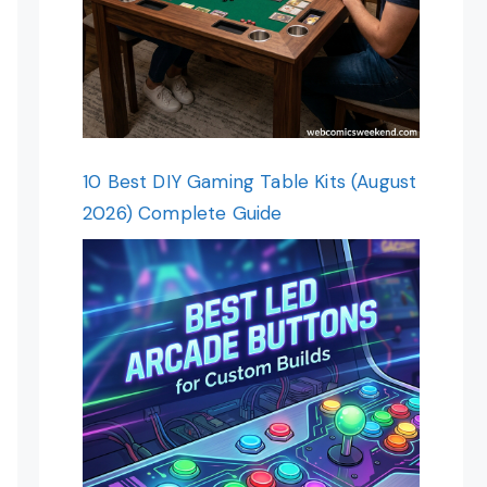
10 Best DIY Gaming Table Kits (August
2026) Complete Guide