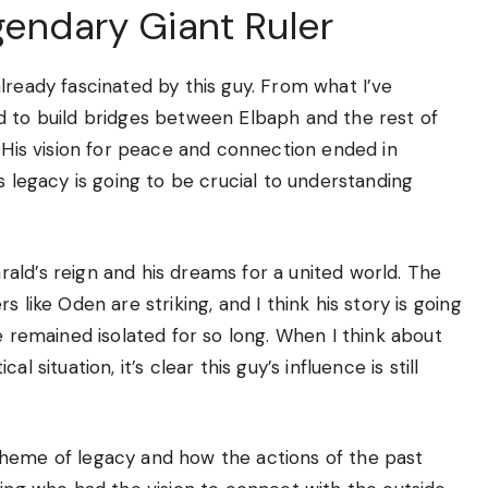
gendary Giant Ruler
lready fascinated by this guy. From what I’ve
d to build bridges between Elbaph and the rest of
. His vision for peace and connection ended in
s legacy is going to be crucial to understanding
ald’s reign and his dreams for a united world. The
 like Oden are striking, and I think his story is going
e remained isolated for so long. When I think about
 situation, it’s clear this guy’s influence is still
theme of legacy and how the actions of the past