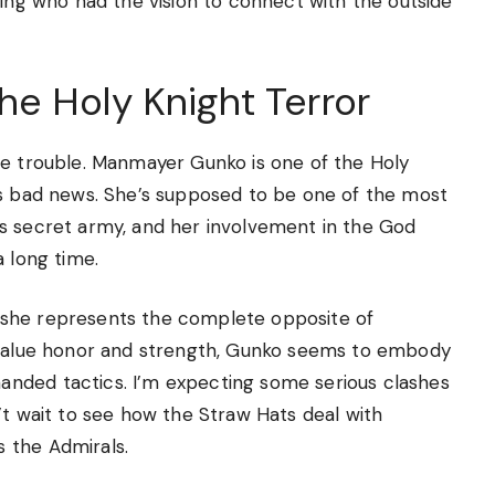
king who had the vision to connect with the outside
e Holy Knight Terror
be trouble. Manmayer Gunko is one of the Holy
is bad news. She’s supposed to be one of the most
s secret army, and her involvement in the God
a long time.
 she represents the complete opposite of
s value honor and strength, Gunko seems to embody
nded tactics. I’m expecting some serious clashes
’t wait to see how the Straw Hats deal with
 the Admirals.