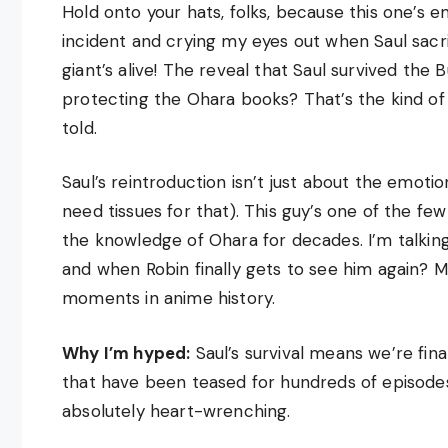
Hold onto your hats, folks, because this one’s 
incident and crying my eyes out when Saul sacri
giant’s alive! The reveal that Saul survived the B
protecting the Ohara books? That’s the kind of
told.
Saul’s reintroduction isn’t just about the emotio
need tissues for that). This guy’s one of the fe
the knowledge of Ohara for decades. I’m talking
and when Robin finally gets to see him again? M
moments in anime history.
Why I’m hyped:
Saul’s survival means we’re fin
that have been teased for hundreds of episodes.
absolutely heart-wrenching.