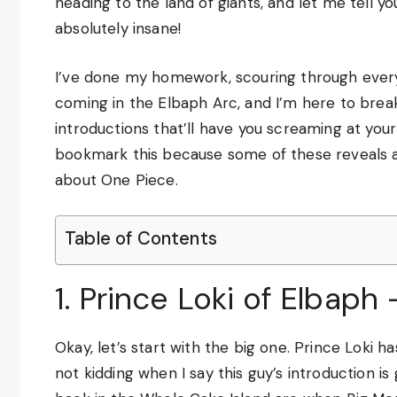
heading to the land of giants, and let me tell 
absolutely insane!
I’ve done my homework, scouring through every 
coming in the Elbaph Arc, and I’m here to bre
introductions that’ll have you screaming at you
bookmark this because some of these reveals 
about One Piece.
Table of Contents
1. Prince Loki of Elbap
Okay, let’s start with the big one. Prince Loki h
not kidding when I say this guy’s introduction 