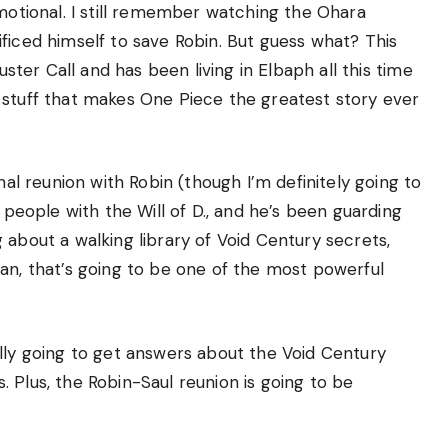
emotional. I still remember watching the Ohara
ficed himself to save Robin. But guess what? This
uster Call and has been living in Elbaph all this time
 stuff that makes One Piece the greatest story ever
nal reunion with Robin (though I’m definitely going to
w people with the Will of D., and he’s been guarding
 about a walking library of Void Century secrets,
an, that’s going to be one of the most powerful
ally going to get answers about the Void Century
 Plus, the Robin-Saul reunion is going to be