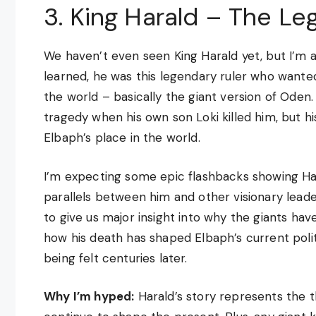
3. King Harald – The Le
We haven’t even seen King Harald yet, but I’m a
learned, he was this legendary ruler who wante
the world – basically the giant version of Oden
tragedy when his own son Loki killed him, but hi
Elbaph’s place in the world.
I’m expecting some epic flashbacks showing Har
parallels between him and other visionary leaders
to give us major insight into why the giants hav
how his death has shaped Elbaph’s current political
being felt centuries later.
Why I’m hyped:
Harald’s story represents the 