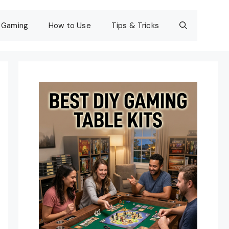
Gaming
How to Use
Tips & Tricks