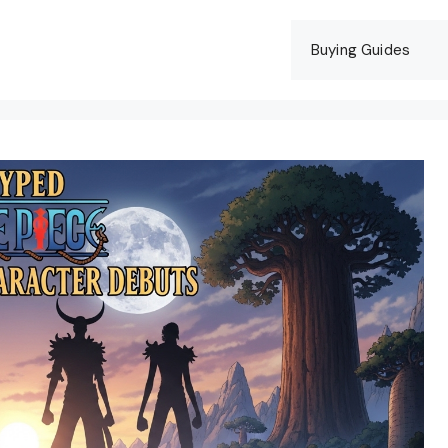
Buying Guides