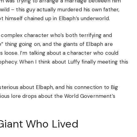
om was trying to arrange a marriage between him
wild – this guy actually murdered his own father,
got himself chained up in Elbaph’s underworld.
s complex character who’s both terrifying and
” thing going on, and the giants of Elbaph are
ets loose. I’m talking about a character who could
ophecy. When I think about Luffy finally meeting this
terious about Elbaph, and his connection to Big
ious lore drops about the World Government’s
 Giant Who Lived