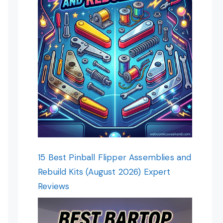
15 Best Pinball Flipper Assemblies and
Rebuild Kits (August 2026) Expert
Reviews