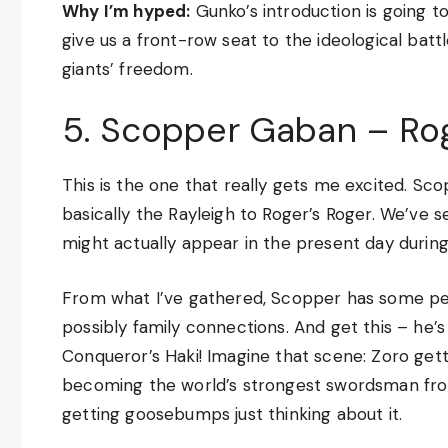
Why I’m hyped:
Gunko’s introduction is going t
give us a front-row seat to the ideological ba
giants’ freedom.
5. Scopper Gaban – Rog
This is the one that really gets me excited. S
basically the Rayleigh to Roger’s Roger. We’ve s
might actually appear in the present day durin
From what I’ve gathered, Scopper has some per
possibly family connections. And get this – he’
Conqueror’s Haki! Imagine that scene: Zoro gett
becoming the world’s strongest swordsman fro
getting goosebumps just thinking about it.