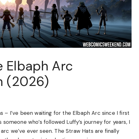
 Elbaph Arc
n (2026)
 – I’ve been waiting for the Elbaph Arc since I first
s someone who’s followed Luffy’s journey for years, I
arc we’ve ever seen. The Straw Hats are finally