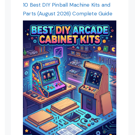
10 Best DIY Pinball Machine Kits and
Parts (August 2026) Complete Guide