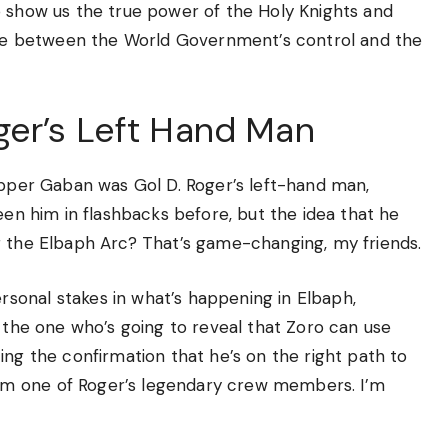
o show us the true power of the Holy Knights and
ttle between the World Government’s control and the
er’s Left Hand Man
copper Gaban was Gol D. Roger’s left-hand man,
een him in flashbacks before, but the idea that he
g the Elbaph Arc? That’s game-changing, my friends.
sonal stakes in what’s happening in Elbaph,
s the one who’s going to reveal that Zoro can use
ing the confirmation that he’s on the right path to
m one of Roger’s legendary crew members. I’m