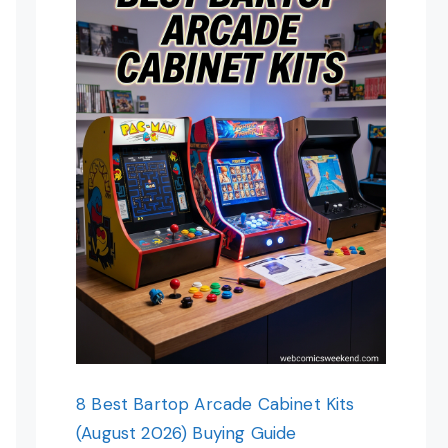
8 Best Bartop Arcade Cabinet Kits
(August 2026) Buying Guide