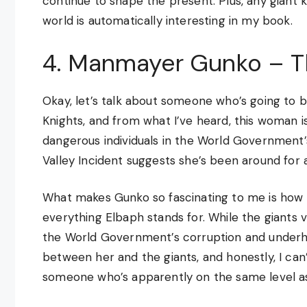
continue to shape the present. Plus, any giant 
world is automatically interesting in my book.
4. Manmayer Gunko – Th
Okay, let’s talk about someone who’s going to 
Knights, and from what I’ve heard, this woman 
dangerous individuals in the World Government’
Valley Incident suggests she’s been around for 
What makes Gunko so fascinating to me is how
everything Elbaph stands for. While the giant
the World Government’s corruption and underha
between her and the giants, and honestly, I can
someone who’s apparently on the same level as