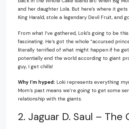
back in the Whole Cake Island arc when Big M
and her daughter Lola. But here’s where it gets 
King Harald, stole a legendary Devil Fruit, and 
From what I’ve gathered, Loki’s going to be thi
fascinating. He’s got the whole “accursed prince
literally terrified of what might happen if he g
potentially end the world according to giant pr
guy, I get chills!
Why I’m hyped:
Loki represents everything mys
Mom’s past means we’re going to get some ser
relationship with the giants.
2. Jaguar D. Saul – The