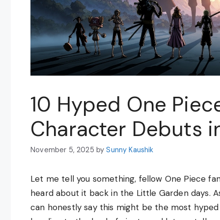
10 Hyped One Piece
Character Debuts i
November 5, 2025
by
Sunny Kaushik
Let me tell you something, fellow One Piece fans
heard about it back in the Little Garden days. A
can honestly say this might be the most hyped 