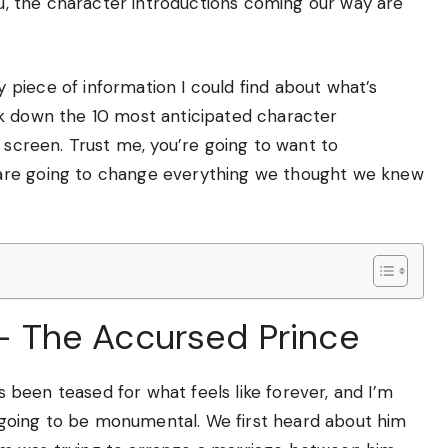
you, the character introductions coming our way are
piece of information I could find about what’s
ak down the 10 most anticipated character
r screen. Trust me, you’re going to want to
are going to change everything we thought we knew
h – The Accursed Prince
as been teased for what feels like forever, and I’m
is going to be monumental. We first heard about him