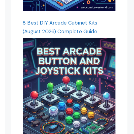
8 Best DIY Arcade Cabinet Kits
(August 2026) Complete Guide