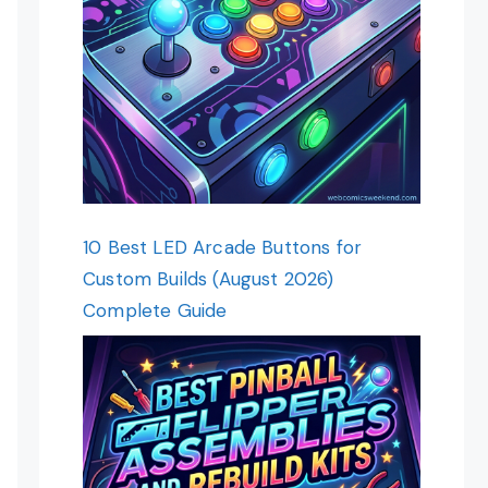
10 Best LED Arcade Buttons for
Custom Builds (August 2026)
Complete Guide