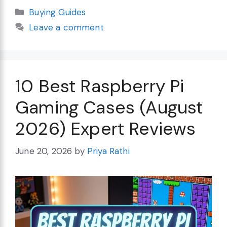
Categories
Buying Guides
Leave a comment
10 Best Raspberry Pi
Gaming Cases (August
2026) Expert Reviews
June 20, 2026
by
Priya Rathi