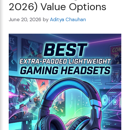
2026) Value Options
June 20, 2026
by
Aditya Chauhan