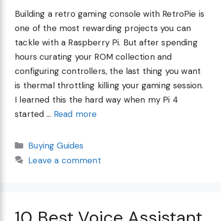
Building a retro gaming console with RetroPie is
one of the most rewarding projects you can
tackle with a Raspberry Pi. But after spending
hours curating your ROM collection and
configuring controllers, the last thing you want
is thermal throttling killing your gaming session.
I learned this the hard way when my Pi 4
started …
Read more
Categories
Buying Guides
Leave a comment
10 Best Voice Assistant