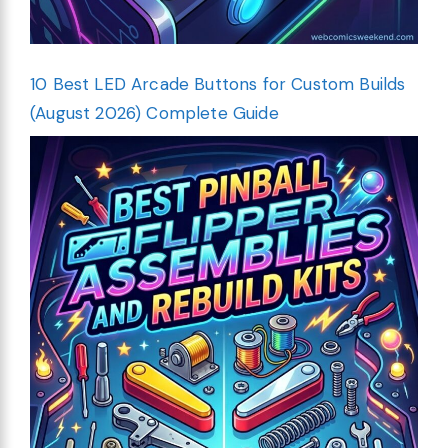
10 Best LED Arcade Buttons for Custom Builds
(August 2026) Complete Guide