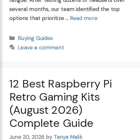
several months, our team identified the top
options that prioritize …
Read more
Categories
Buying Guides
Leave a comment
12 Best Raspberry Pi
Retro Gaming Kits
(August 2026)
Complete Guide
June 20, 2026
by
Tanya Malik