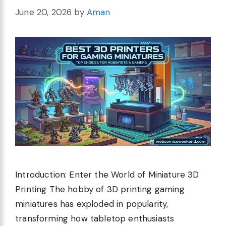
June 20, 2026
by
Aman
Introduction: Enter the World of Miniature 3D
Printing The hobby of 3D printing gaming
miniatures has exploded in popularity,
transforming how tabletop enthusiasts