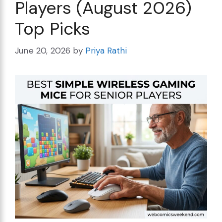
Players (August 2026)
Top Picks
June 20, 2026
by
Priya Rathi