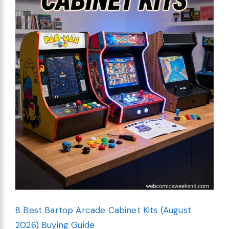
8 Best Bartop Arcade Cabinet Kits (August
2026) Buying Guide