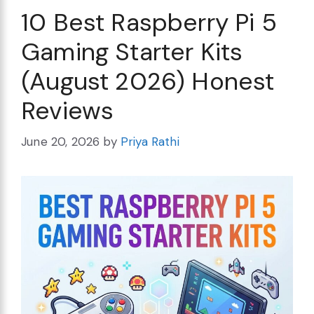
10 Best Raspberry Pi 5
Gaming Starter Kits
(August 2026) Honest
Reviews
June 20, 2026
by
Priya Rathi