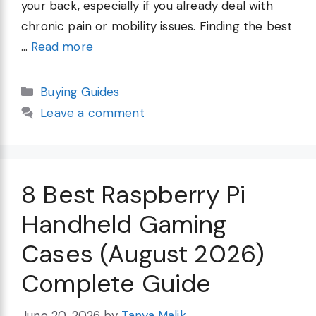
your back, especially if you already deal with
chronic pain or mobility issues. Finding the best
…
Read more
Categories
Buying Guides
Leave a comment
8 Best Raspberry Pi
Handheld Gaming
Cases (August 2026)
Complete Guide
June 20, 2026
by
Tanya Malik