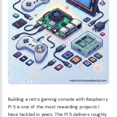
Building a retro gaming console with Raspberry
Pi 5 is one of the most rewarding projects I
have tackled in years. The Pi 5 delivers roughly