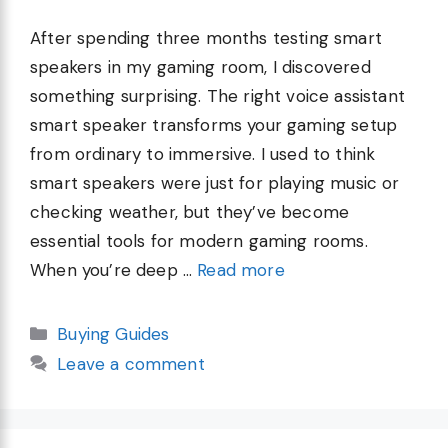
After spending three months testing smart
speakers in my gaming room, I discovered
something surprising. The right voice assistant
smart speaker transforms your gaming setup
from ordinary to immersive. I used to think
smart speakers were just for playing music or
checking weather, but they’ve become
essential tools for modern gaming rooms.
When you’re deep …
Read more
Categories
Buying Guides
Leave a comment