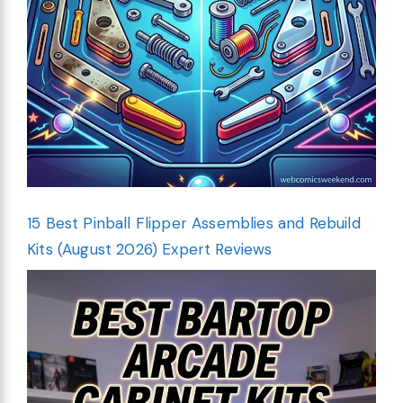
15 Best Pinball Flipper Assemblies and Rebuild
Kits (August 2026) Expert Reviews