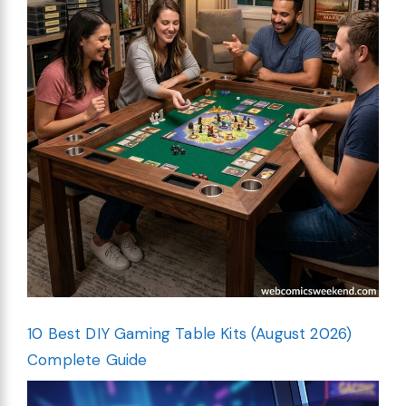
10 Best DIY Gaming Table Kits (August 2026)
Complete Guide