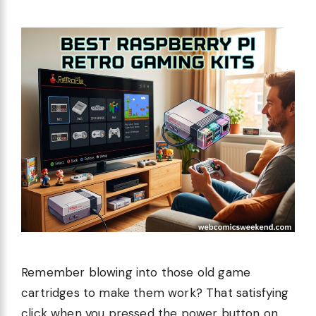
Remember blowing into those old game
cartridges to make them work? That satisfying
click when you pressed the power button on