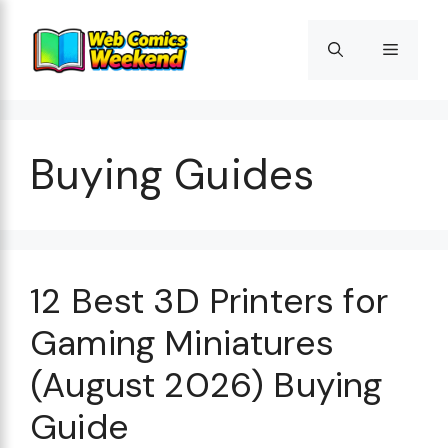
Skip
to
Menu
content
Buying Guides
12 Best 3D Printers for
Gaming Miniatures
(August 2026) Buying
Guide