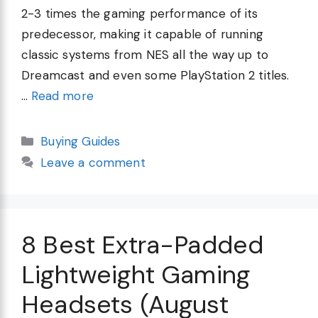
2-3 times the gaming performance of its
predecessor, making it capable of running
classic systems from NES all the way up to
Dreamcast and even some PlayStation 2 titles.
…
Read more
Categories
Buying Guides
Leave a comment
8 Best Extra-Padded
Lightweight Gaming
Headsets (August