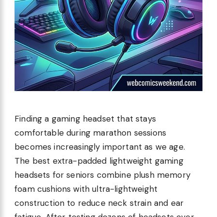
Finding a gaming headset that stays
comfortable during marathon sessions
becomes increasingly important as we age.
The best extra-padded lightweight gaming
headsets for seniors combine plush memory
foam cushions with ultra-lightweight
construction to reduce neck strain and ear
fatigue. After testing dozens of headsets over