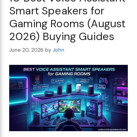
Smart Speakers for
Gaming Rooms (August
2026) Buying Guides
June 20, 2026
by
John