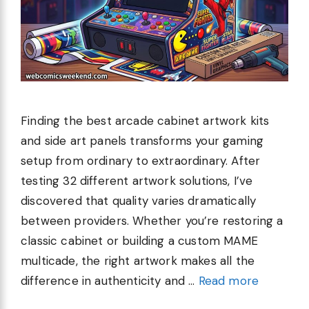
Finding the best arcade cabinet artwork kits
and side art panels transforms your gaming
setup from ordinary to extraordinary. After
testing 32 different artwork solutions, I’ve
discovered that quality varies dramatically
between providers. Whether you’re restoring a
classic cabinet or building a custom MAME
multicade, the right artwork makes all the
difference in authenticity and …
Read more