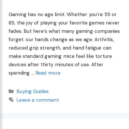
Gaming has no age limit. Whether you’re 55 or
85, the joy of playing your favorite games never
fades. But here’s what many gaming companies
forget: our hands change as we age. Arthritis,
reduced grip strength, and hand fatigue can
make standard gaming mice feel like torture
devices after thirty minutes of use. After
spending …
Read more
Categories
Buying Guides
Leave a comment