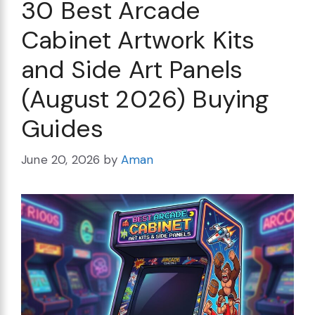
30 Best Arcade
Cabinet Artwork Kits
and Side Art Panels
(August 2026) Buying
Guides
June 20, 2026
by
Aman