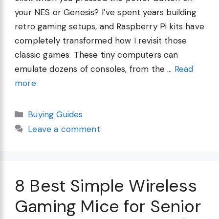
your NES or Genesis? I’ve spent years building
retro gaming setups, and Raspberry Pi kits have
completely transformed how I revisit those
classic games. These tiny computers can
emulate dozens of consoles, from the …
Read
more
Categories
Buying Guides
Leave a comment
8 Best Simple Wireless
Gaming Mice for Senior