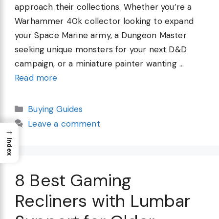
approach their collections. Whether you’re a
Warhammer 40k collector looking to expand
your Space Marine army, a Dungeon Master
seeking unique monsters for your next D&D
campaign, or a miniature painter wanting …
Read more
Categories
Buying Guides
Leave a comment
→
Index
8 Best Gaming
Recliners with Lumbar