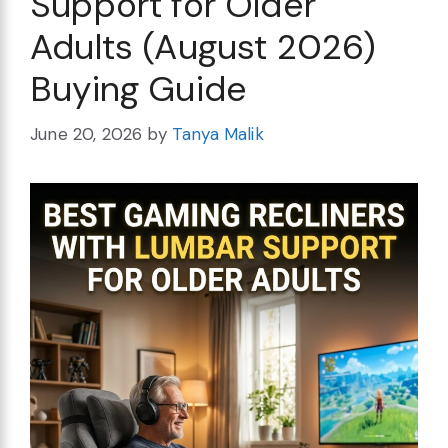
Support for Older
Adults (August 2026)
Buying Guide
June 20, 2026
by
Tanya Malik