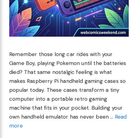
Remember those long car rides with your
Game Boy, playing Pokemon until the batteries
died? That same nostalgic feeling is what
makes Raspberry Pi handheld gaming cases so
popular today. These cases transform a tiny
computer into a portable retro gaming
machine that fits in your pocket. Building your
own handheld emulator has never been …
Read
more