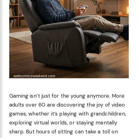
Gaming isn’t just for the young anymore. More
adults over 60 are discovering the joy of video
games, whether it’s playing with grandchildren,
exploring virtual worlds, or staying mentally
sharp. But hours of sitting can take a toll on