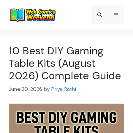
Skip
to
Menu
content
10 Best DIY Gaming
Table Kits (August
2026) Complete Guide
June 20, 2026
by
Priya Rathi