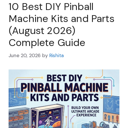
10 Best DIY Pinball
Machine Kits and Parts
(August 2026)
Complete Guide
June 20, 2026
by
Rishita