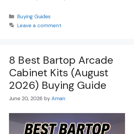
Categories
Buying Guides
Leave a comment
8 Best Bartop Arcade
Cabinet Kits (August
2026) Buying Guide
June 20, 2026
by
Aman