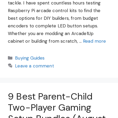
tackle. I have spent countless hours testing
Raspberry Pi arcade control kits to find the
best options for DIY builders, from budget
encoders to complete LED button setups.
Whether you are modding an Arcade1Up
cabinet or building from scratch, …
Read more
Categories
Buying Guides
Leave a comment
9 Best Parent-Child
Two-Player Gaming