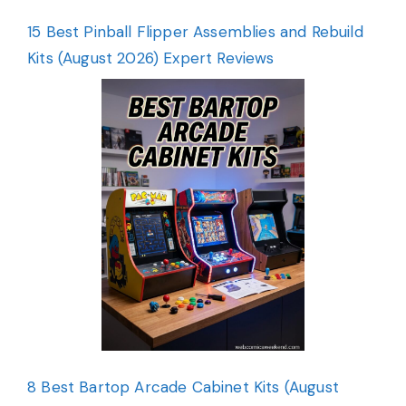
15 Best Pinball Flipper Assemblies and Rebuild
Kits (August 2026) Expert Reviews
8 Best Bartop Arcade Cabinet Kits (August