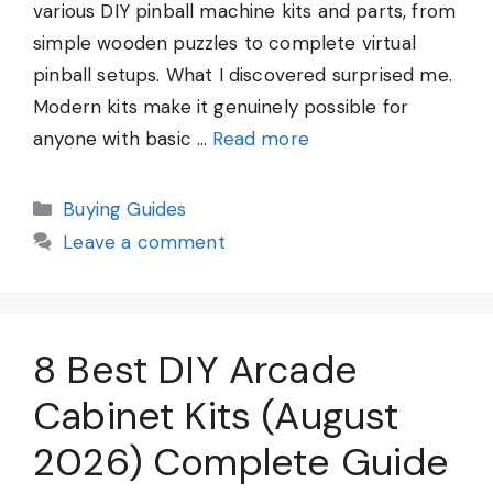
various DIY pinball machine kits and parts, from
simple wooden puzzles to complete virtual
pinball setups. What I discovered surprised me.
Modern kits make it genuinely possible for
anyone with basic …
Read more
Categories
Buying Guides
Leave a comment
8 Best DIY Arcade
Cabinet Kits (August
2026) Complete Guide