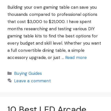
Building your own gaming table can save you
thousands compared to professional options
that cost $3,000 to $21,000. I have spent
months researching and testing various DIY
gaming table kits to find the best options for
every budget and skill level. Whether you want
a full convertible dining table, a simple
accessory upgrade, or just …
Read more
Categories
Buying Guides
Leave a comment
10 Best LED Arcade