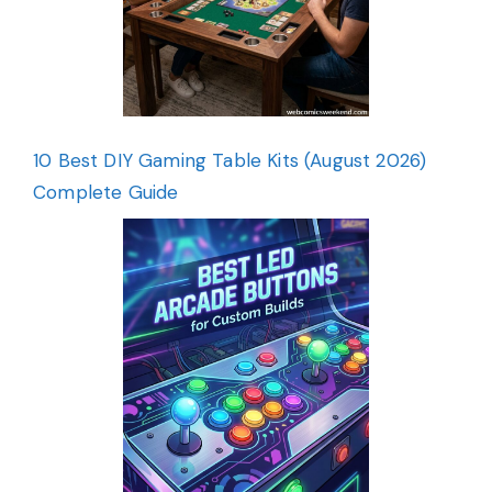
10 Best DIY Gaming Table Kits (August 2026)
Complete Guide