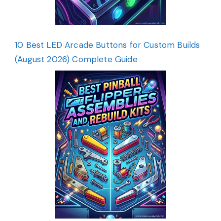
10 Best LED Arcade Buttons for Custom Builds
(August 2026) Complete Guide