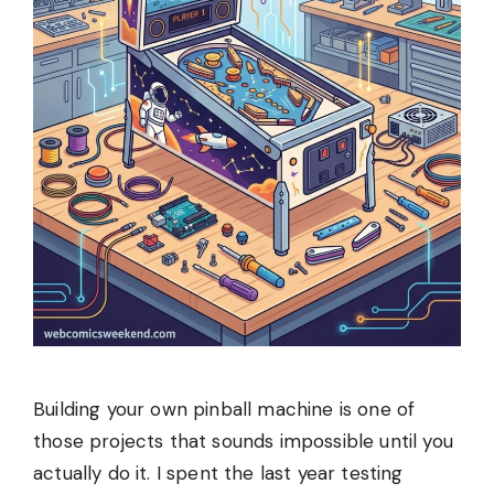
Building your own pinball machine is one of
those projects that sounds impossible until you
actually do it. I spent the last year testing