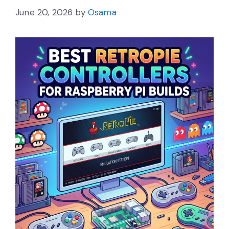
June 20, 2026
by
Osama