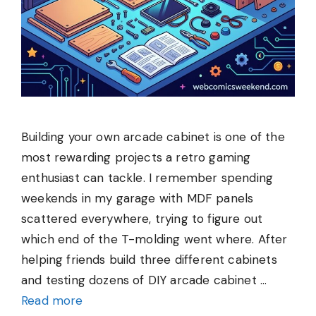
Building your own arcade cabinet is one of the
most rewarding projects a retro gaming
enthusiast can tackle. I remember spending
weekends in my garage with MDF panels
scattered everywhere, trying to figure out
which end of the T-molding went where. After
helping friends build three different cabinets
and testing dozens of DIY arcade cabinet …
Read more