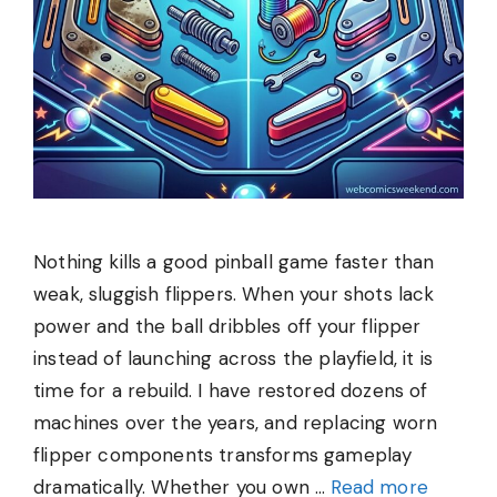
Nothing kills a good pinball game faster than
weak, sluggish flippers. When your shots lack
power and the ball dribbles off your flipper
instead of launching across the playfield, it is
time for a rebuild. I have restored dozens of
machines over the years, and replacing worn
flipper components transforms gameplay
dramatically. Whether you own …
Read more