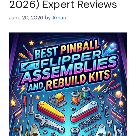
2026) Expert Reviews
June 20, 2026
by
Aman