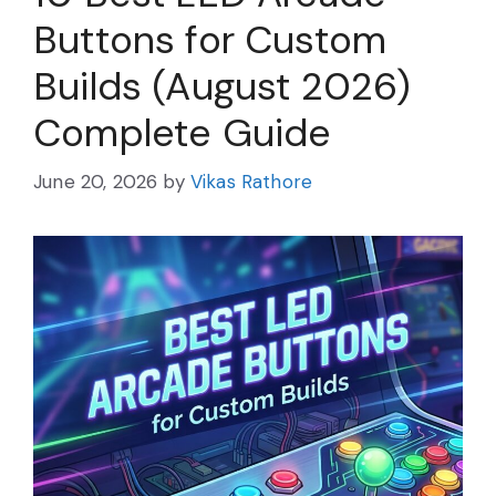
Buttons for Custom
Builds (August 2026)
Complete Guide
June 20, 2026
by
Vikas Rathore