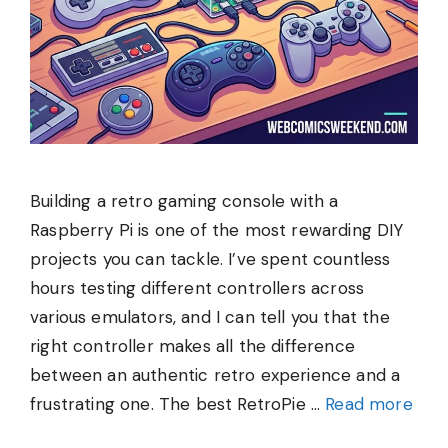
Building a retro gaming console with a
Raspberry Pi is one of the most rewarding DIY
projects you can tackle. I’ve spent countless
hours testing different controllers across
various emulators, and I can tell you that the
right controller makes all the difference
between an authentic retro experience and a
frustrating one. The best RetroPie …
Read more