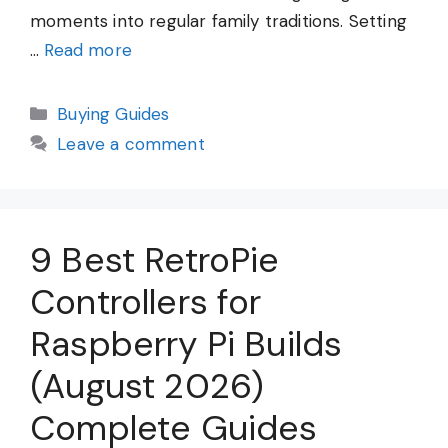
moments into regular family traditions. Setting
…
Read more
Categories
Buying Guides
Leave a comment
9 Best RetroPie
Controllers for
Raspberry Pi Builds
(August 2026)
Complete Guides