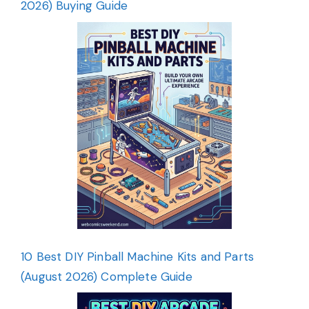
2026) Buying Guide
10 Best DIY Pinball Machine Kits and Parts
(August 2026) Complete Guide