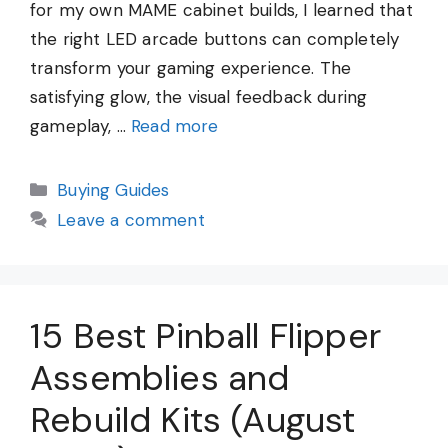
for my own MAME cabinet builds, I learned that
the right LED arcade buttons can completely
transform your gaming experience. The
satisfying glow, the visual feedback during
gameplay, …
Read more
Categories
Buying Guides
Leave a comment
15 Best Pinball Flipper
Assemblies and
Rebuild Kits (August