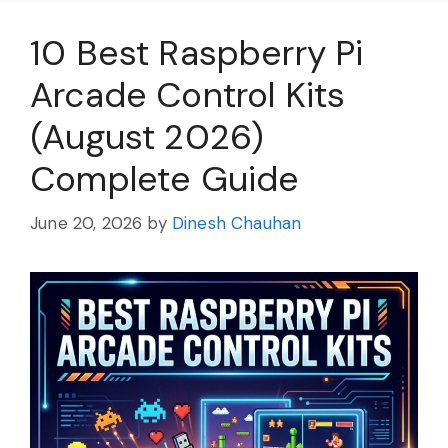
10 Best Raspberry Pi
Arcade Control Kits
(August 2026)
Complete Guide
June 20, 2026
by
Dinesh Chauhan