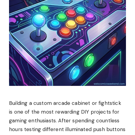
Building a custom arcade cabinet or fightstick
is one of the most rewarding DIY projects for
gaming enthusiasts. After spending countless
hours testing different illuminated push buttons