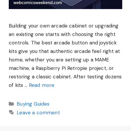
Building your own arcade cabinet or upgrading
an existing one starts with choosing the right
controls. The best arcade button and joystick
kits give you that authentic arcade feel right at
home, whether you are setting up a MAME
machine, a Raspberry Pi Retropie project, or
restoring a classic cabinet. After testing dozens
of kits …
Read more
Categories
Buying Guides
Leave a comment