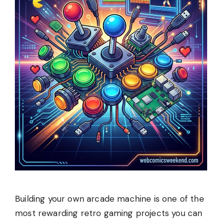
Building your own arcade machine is one of the
most rewarding retro gaming projects you can