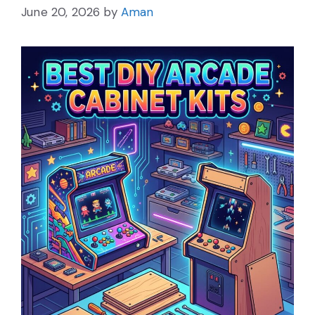
June 20, 2026
by
Aman