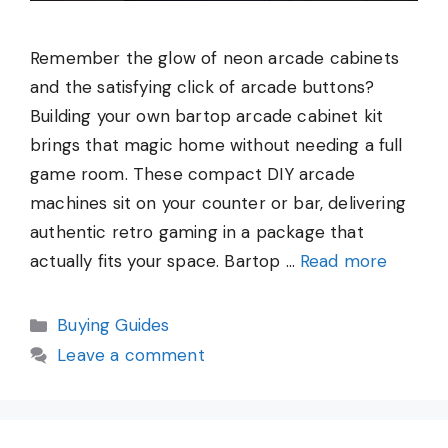
Remember the glow of neon arcade cabinets
and the satisfying click of arcade buttons?
Building your own bartop arcade cabinet kit
brings that magic home without needing a full
game room. These compact DIY arcade
machines sit on your counter or bar, delivering
authentic retro gaming in a package that
actually fits your space. Bartop …
Read more
Categories
Buying Guides
Leave a comment