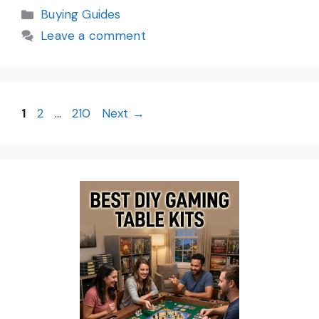
Categories
Buying Guides
Leave a comment
Page
Page
Page
1
2
…
210
Next
→