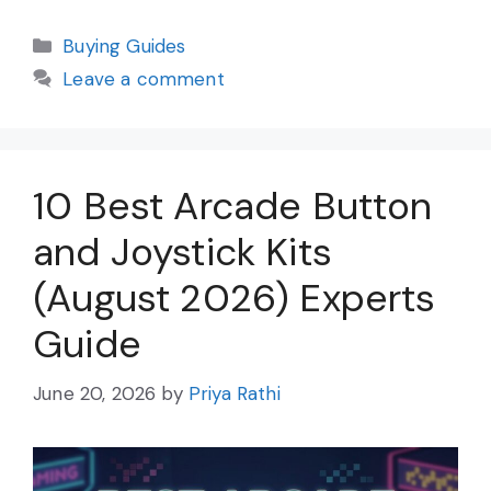
Categories
Buying Guides
Leave a comment
10 Best Arcade Button
and Joystick Kits
(August 2026) Experts
Guide
June 20, 2026
by
Priya Rathi