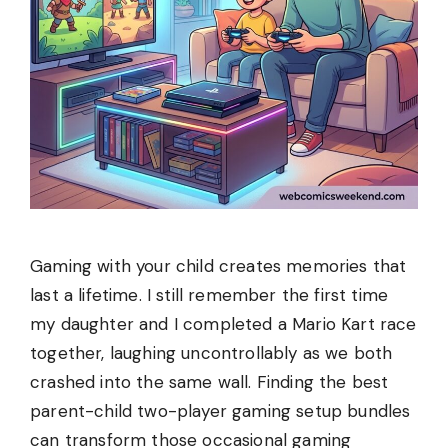
Gaming with your child creates memories that
last a lifetime. I still remember the first time
my daughter and I completed a Mario Kart race
together, laughing uncontrollably as we both
crashed into the same wall. Finding the best
parent-child two-player gaming setup bundles
can transform those occasional gaming