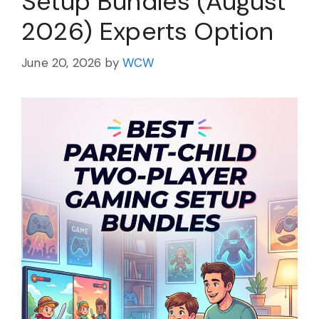
Setup Bundles (August
2026) Experts Option
June 20, 2026
by
WCW